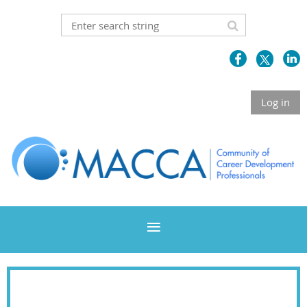
Log in