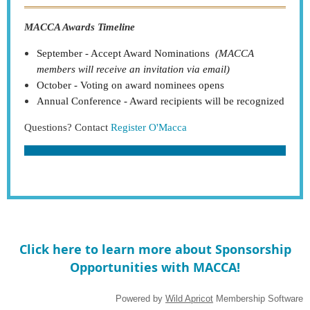
MACCA Awards Timeline
September - Accept Award Nominations
(MACCA
members will receive an invitation via email)
October - Voting on award nominees opens
Annual Conference - Award recipients will be recognized
Questions? Contact
Register O'Macca
Click here to learn more about Sponsorship
Opportunities with MACCA!
Powered by
Wild Apricot
Membership Software