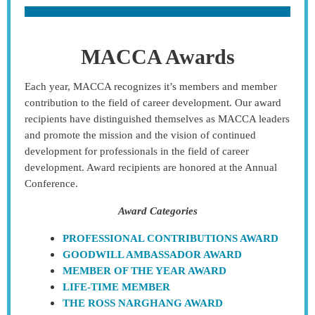
MACCA Awards
Each year, MACCA recognizes it’s members and member
contribution to the field of career development. Our award
recipients have distinguished themselves as MACCA leaders
and promote the mission and the vision of continued
development for professionals in the field of career
development. Award recipients are honored at the Annual
Conference.
Award Categories
PROFESSIONAL CONTRIBUTIONS AWARD
GOODWILL AMBASSADOR AWARD
MEMBER OF THE YEAR AWARD
LIFE-TIME MEMBER
THE ROSS NARGHANG AWARD