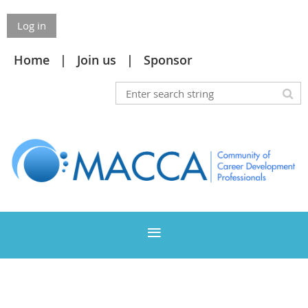
Log in
Home
Join us
Sponsor