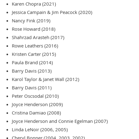
Karen Chopra (2021)
Jessica Campain & Jim Peacock (2020)
Nancy Fink (2019)
Rose Howard (2018)
Shahrzad Arasteh (2017)
Rowe Leathers (2016)
Kristen Carter (2015)
Paula Brand (2014)
Barry Davis (2013)
Karol Taylor & Janet Wall (2012)
Barry Davis (2011)
Peter Oscsodal (2010)
Joyce Henderson (2009)
Cristina Damiao (2008)
Joyce Henderson and Connie Egelman (2007)
Linda LeNoir (2006, 2005)
Cheryl Bonner (2004, 2003, 2002)