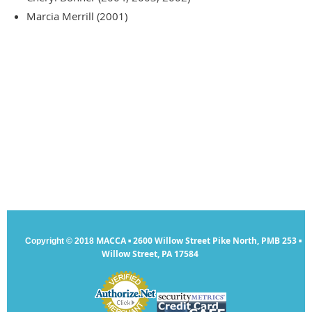
Marcia Merrill (2001)
MACCA
2600 Willow Street Pike North, PMB 253
Copyright © 2018
▪
▪
Willow Street, PA 17584