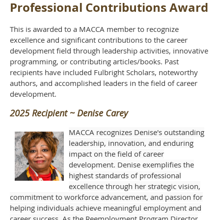
Professional Contributions Award
This is awarded to a MACCA member to recognize
excellence and significant contributions to the career
development field through leadership activities, innovative
programming, or contributing articles/books. Past
recipients have included Fulbright Scholars, noteworthy
authors, and accomplished leaders in the field of career
development.
2025 Recipient
~ Denise Carey
MACCA recognizes Denise's outstanding
leadership, innovation, and enduring
impact on the field of career
development. Denise exemplifies the
highest standards of professional
excellence through her strategic vision,
commitment to workforce advancement, and passion for
helping individuals achieve meaningful employment and
career success. As the Reemployment Program Director