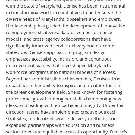
with the State of Maryland, Denise has been instrumental
in transforming workforce initiatives to better serve the
diverse needs of Maryland’s jobseekers and employers.
Her leadership has guided the development of innovative
reemployment strategies, data-driven performance
models, and cross-agency collaborations that have
significantly improved service delivery and outcomes
statewide. Denise’s approach to program design
emphasizes accessibility, inclusion, and continuous
improvement, values that have shaped Maryland’s
workforce programs into national models of success.
Beyond her administrative achievements, Denise’s true
impact lies in her ability to inspire and mentor others in
the career development field. She is known for fostering
professional growth among her staff, championing new
ideas, and leading with empathy and integrity. Under her
direction, teams have implemented creative outreach
strategies, modernized service delivery methods, and
expanded partnerships with education and business
sectors to ensure equitable access to opportunity. Denise’s