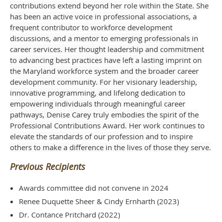
contributions extend beyond her role within the State. She
has been an active voice in professional associations, a
frequent contributor to workforce development
discussions, and a mentor to emerging professionals in
career services. Her thought leadership and commitment
to advancing best practices have left a lasting imprint on
the Maryland workforce system and the broader career
development community. For her visionary leadership,
innovative programming, and lifelong dedication to
empowering individuals through meaningful career
pathways, Denise Carey truly embodies the spirit of the
Professional Contributions Award. Her work continues to
elevate the standards of our profession and to inspire
others to make a difference in the lives of those they serve.
Previous Recipients
Awards committee did not convene in 2024
Renee Duquette Sheer & Cindy Ernharth (2023)
Dr. Contance Pritchard (2022)