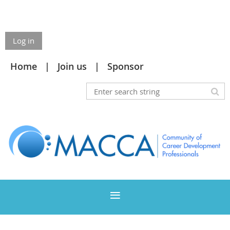
Log in
Home
Join us
Sponsor