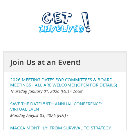
Join Us at an Event!
2026 MEETING DATES FOR COMMITTEES & BOARD
MEETINGS - ALL ARE WELCOME! (OPEN FOR DETAILS)
Thursday, January 01, 2026 (EST)
•
Zoom
SAVE THE DATE! 56TH ANNUAL CONFERENCE:
VIRTUAL EVENT
Monday, August 03, 2026 (EDT)
•
MACCA MONTHLY: FROM SURVIVAL TO STRATEGY