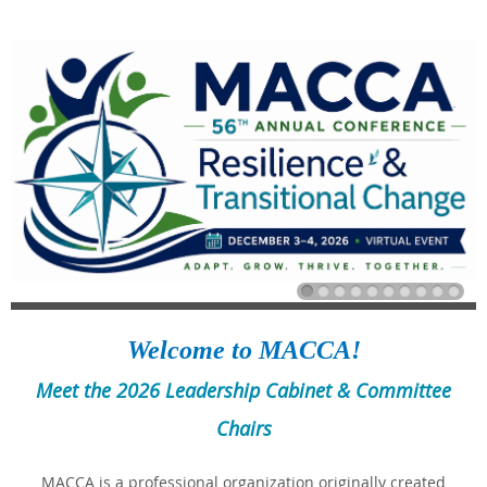
Welcome to MACCA!
Meet the 2026 Leadership Cabinet & Committee
Chairs
MACCA is a professional organization originally created