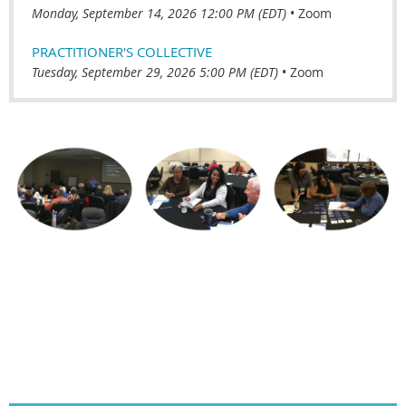
Monday, September 14, 2026 12:00 PM (EDT)
•
Zoom
PRACTITIONER'S COLLECTIVE
Tuesday, September 29, 2026 5:00 PM (EDT)
•
Zoom