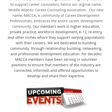
to support career counselors, hence our orginal name,
Middle Atlantic Career Counseling Association. Our new
name, MACCA, A community of Career Development
Professionals, embraces the entire career development
community.
Our members work in higher education,
private practice, workforce development, K-12, re-entry,
and other niches where they support varying populations
with their careers. We are dedicated to building
community through relationship building, networking,
and professional development education. For decades
MACCA members have been serving in volunteer
positions to ensure that members of the industry are
connected, informed, and offered opportunities to
develop and share their expertise.