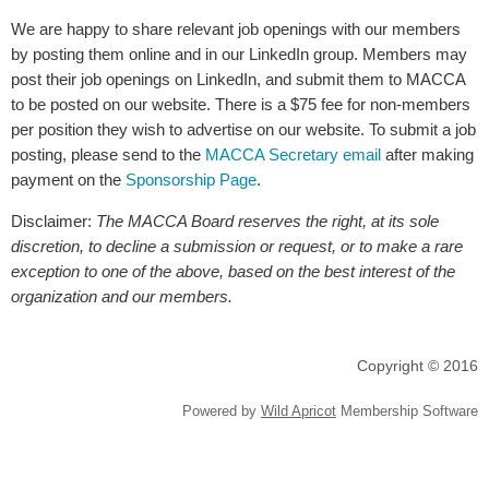
We are happy to share relevant job openings with our members
by posting them online and in our LinkedIn group. Members may
post their job openings on LinkedIn, and submit them to MACCA
to be posted on our website. There is a $75 fee for non-members
per position they wish to advertise on our website. To submit a job
posting, please send to the
MACCA Secretary email
after making
payment on the
Sponsorship Page
.
Disclaimer:
The MACCA Board reserves the right, at its sole
discretion, to decline a submission or request, or to make a rare
exception to one of the above, based on the best interest of the
organization and our members.
Copyright © 2016
Powered by
Wild Apricot
Membership Software