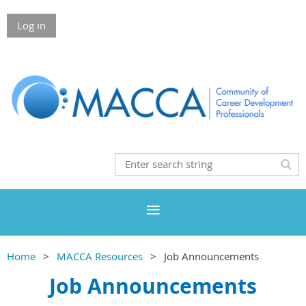
Log in
Home
MACCA Resources
Job Announcements
Job Announcements