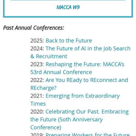
MACCA W9
Past Annual Conferences:
2025:
Back to the Future
2024:
The Future of AI in the Job Search
& Recruitment
2023:
Reshaping the Future: MACCA's
53rd Annual Conference
2022:
Are You REady to REconnect and
REcharge?
2021:
Emerging from Extraordinary
Times
2020:
Celebrating Our Past. Embracing
the Future (5oth Anniversary
Conference)
2019:
Preparing Workers for the Future