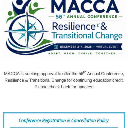
th
MACCA is seeking approval to offer the 56
Annual Conference,
Resilience & Transitional Change for continuing education credit.
Please check back for updates.
Conference Registration & Cancellation Policy