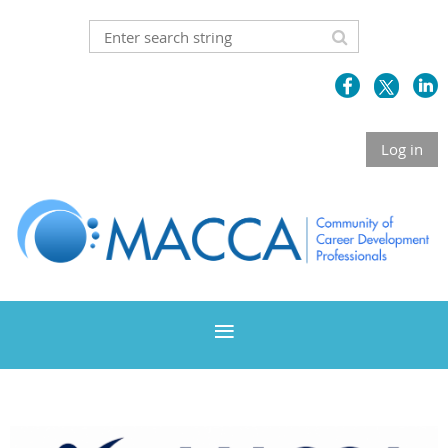
Log in