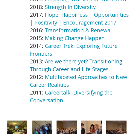
2018:
Strength In Diversity
2017:
Hope: Happiness | Opportunities
| Positivity | Encouragement 2017
2016:
Transformation & Renewal
2015:
Making Change Happen
2014:
C
areer Trek: Exploring Future
Frontiers
2013:
Are we there yet? Transitioning
Through Career and Life Stages
2012:
Multifaceted Approaches to New
Career Realities
2011:
Careertalk: Diversifying the
Conversation