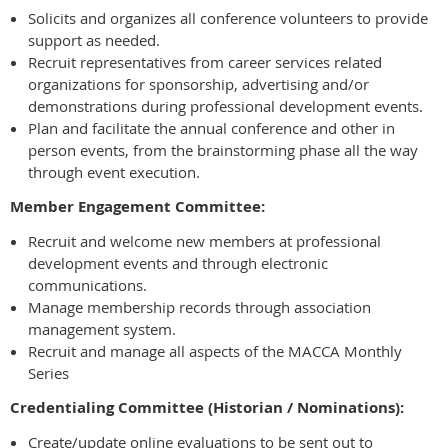
Solicits and organizes all conference volunteers to provide
support as needed.
Recruit representatives from career services related
organizations for sponsorship, advertising and/or
demonstrations during professional development events.
Plan and facilitate the annual conference and other in
person events, from the brainstorming phase all the way
through event execution.
Member Engagement Committee:
Recruit and welcome new members at professional
development events and through electronic
communications.
Manage membership records through association
management system.
Recruit and manage all aspects of the MACCA Monthly
Series
Credentialing Committee (Historian / Nominations):
Create/update online evaluations to be sent out to