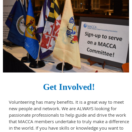
Get Involved!
Volunteering has many benefits. It is a great way to meet
new people and network.
We are ALWAYS looking for
passionate professionals to help guide and drive the work
that MACCA members undertake to truly make a difference
in the world. If you have skills or knowledge you want to