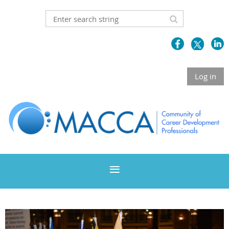
Log in