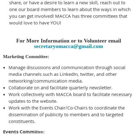
share, or have a desire to learn a new skill, reach out to
one our board members to learn about the ways in which
you can get involved!
MACCA has three committees that
would love to hav
e YOU!
For More Information or to Volunteer email
secretaryomacca@gmail.com
Marketing Committee:
Manage discussions and communication through social
media channels such as LinkedIn, twitter, and other
networking/communication media.
Collaborate on and facilitate quarterly newsletter.
Work collectively with MACCA board to facilitate necessary
updates to the website.
Work with the Events Chair/Co-Chairs to coordinate the
dissemination of publicity to members and to targeted
constituents.
Events Comm
ittee: