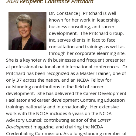
2020 Recipient: Constance Pritchard
Dr. Constance J. Pritchard is well
known for her work in leadership,
business consulting, and career
development. The Pritchard Group,
Inc. serves clients in face to face
consultation and trainings as well as
through her corporate elearning site.
She is a keynoter with businesses and frequent presenter
at professional national and international conferences. Dr.
Pritchard has been recognized as a Master Trainer, one of
only 37 across the nation, and an NCDA Fellow for
outstanding contributions to the field of career
development. She has delivered the Career Development
Facilitator and career development Continuing Education
trainings nationally and internationally. Her extensive
work with the NCDA includes 6 years on the NCDA
Advisory Council; contributing editor of the
Career
Development
magazine; and chairing the NCDA
Credentialing Commission. As a long-standing member of