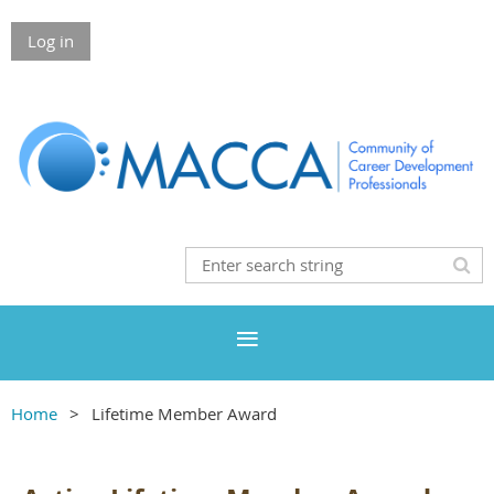
Log in
Home
Lifetime Member Award