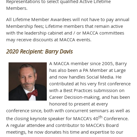
Representations to select qualified Active Lifetime
Members.
All Lifetime Member Awardees will not have to pay annual
Membership fees; Lifetime members that remain active
with the leadership cabinet and / or MACCA committees
may receive discounts at MACCA events.
2020 Recipient:
Barry Davis
A MACCA member since 2005, Barry
has also been a PA Member at Large
and now handles Social Media. He
contributed at his very first conference
with a Best Practices submission on
Career Decision-making, and has been
honored to present at every
conference since, both with concurrent seminars as well as
th
the closing keynote speaker for MACCA’s 40
Conference.
A regular attendee and contributor to MACCA’s Board
meetings, he now donates his time and expertise to our