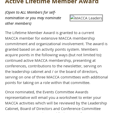
Active Lifetime Member Award
(Open to ALL Members for self-
nomination or you may nominate
other members)
The Lifetime Member Award is granted to a current
MACCA member for extensive MACCA membership
commitment and organizational involvement. The award is
granted based on an activity points system. Members
acquire points in the following ways (but not limited to):
continued active MACCA membership, presenting at
conferences, contributions to the newsletter, serving on
the leadership cabinet and / or the board of directors,
serving on one of three MACCA committees with additional
points for taking on a role within that committee.
Once nominated, the Events Committee Awards
representative will email you a worksheet to enter your
MACCA activities which will be reviewed by the Leadership
Cabinet, Board of Directors and Conference Committee