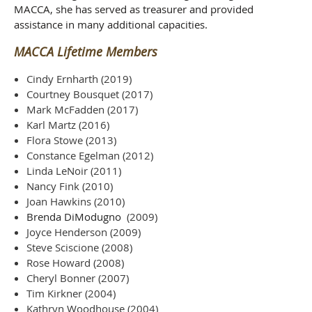
MACCA, she has served as treasurer and provided
assistance in many additional capacities.
MACCA Lifetime Members
Cindy Ernharth (2019)
Courtney Bousquet (2017)
Mark McFadden (2017)
Karl Martz (2016)
Flora Stowe (2013)
Constance Egelman (2012)
Linda LeNoir (2011)
Nancy Fink (2010)
Joan Hawkins (2010)
Brenda DiModugno
(2009)
Joyce Henderson (2009)
Steve Sciscione (2008)
Rose Howard (2008)
Cheryl Bonner (2007)
Tim Kirkner (2004)
Kathryn Woodhouse (2004)