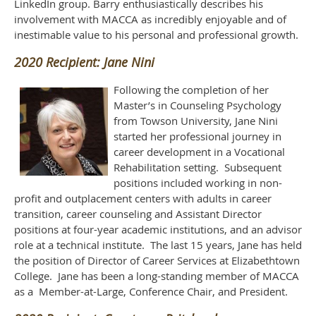
LinkedIn group. Barry enthusiastically describes his
involvement with MACCA as incredibly enjoyable and of
inestimable value to his personal and professional growth.
2020 Recipient: Jane Nini
Following the completion of her
Master’s in Counseling Psychology
from Towson University, Jane Nini
started her professional journey in
career development in a Vocational
Rehabilitation setting. Subsequent
positions included working in non-
profit and outplacement centers with adults in career
transition, career counseling and Assistant Director
positions at four-year academic institutions, and an advisor
role at a technical institute. The last 15 years, Jane has held
the position of Director of Career Services at Elizabethtown
College. Jane has been a long-standing member of MACCA
as a Member-at-Large, Conference Chair, and President.